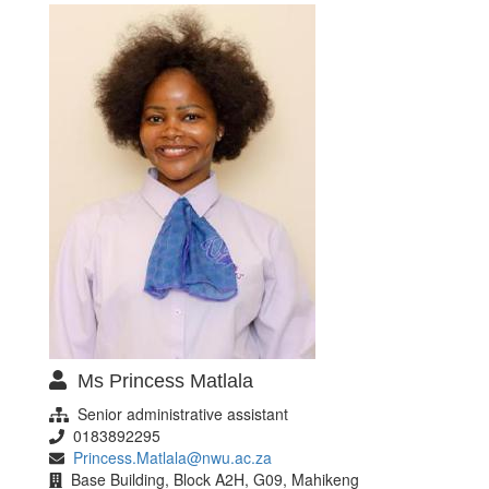
Ms Princess Matlala
Senior administrative assistant
0183892295
Princess.Matlala@nwu.ac.za
Base Building, Block A2H, G09, Mahikeng