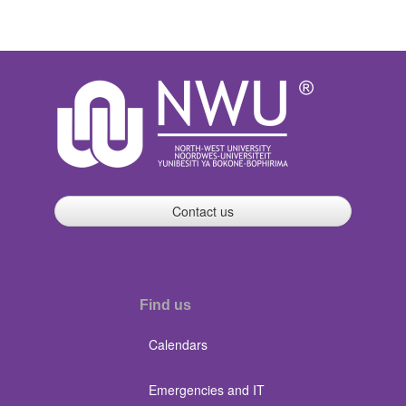
Contact us
Find us
Calendars
Emergencies and IT