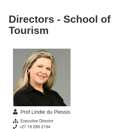
navigati
Directors - School of
Tourism
Prof Lindie du Plessis
Executive Director
+27 18 285 2194