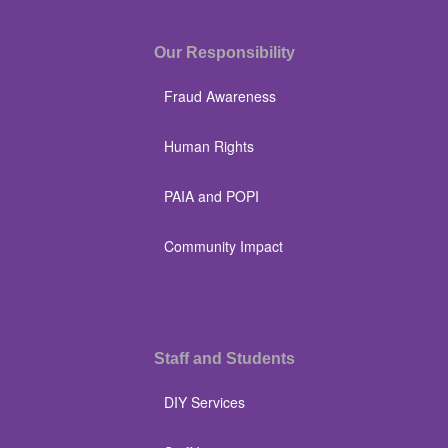
Our Responsibility
Fraud Awareness
Human Rights
PAIA and POPI
Community Impact
Staff and Students
DIY Services