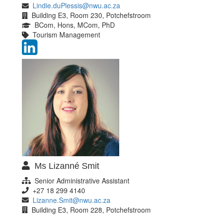
Lindie.duPlessis@nwu.ac.za
Building E3, Room 230, Potchefstroom
BCom, Hons, MCom, PhD
Tourism Management
Ms Lizanné Smit
Senior Administrative Assistant
+27 18 299 4140
Lizanne.Smit@nwu.ac.za
Building E3, Room 228, Potchefstroom