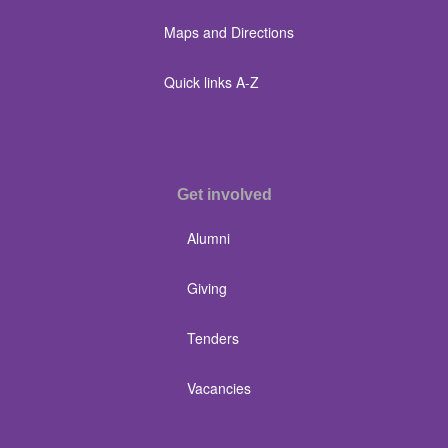
Maps and Directions
Quick links A-Z
Get involved
Alumni
Giving
Tenders
Vacancies