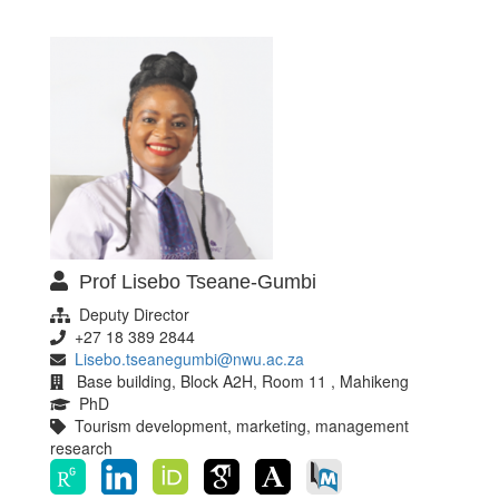
Prof Lisebo Tseane-Gumbi
Deputy Director
+27 18 389 2844
Lisebo.tseanegumbi@nwu.ac.za
Base building, Block A2H, Room 11 , Mahikeng
PhD
Tourism development, marketing, management
research