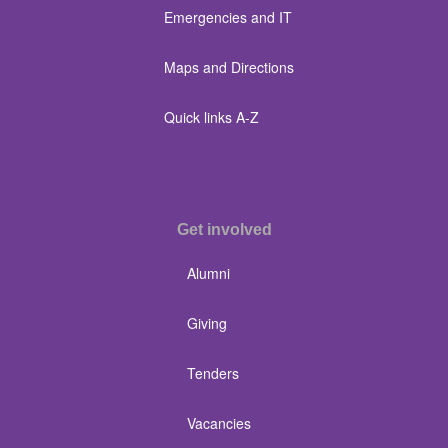
Emergencies and IT
Maps and Directions
Quick links A-Z
Get involved
Alumni
Giving
Tenders
Vacancies