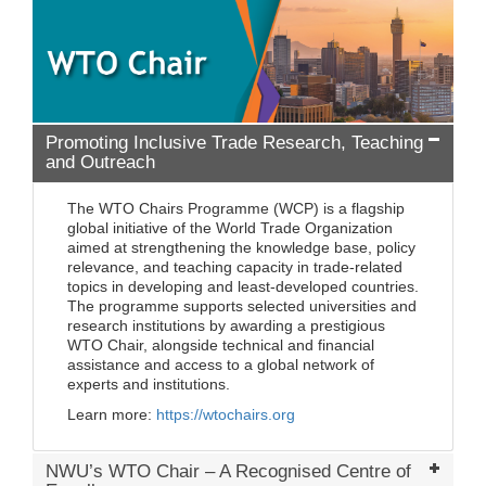
Promoting Inclusive Trade Research, Teaching
and Outreach
The WTO Chairs Programme (WCP) is a flagship
global initiative of the World Trade Organization
aimed at strengthening the knowledge base, policy
relevance, and teaching capacity in trade-related
topics in developing and least-developed countries.
The programme supports selected universities and
research institutions by awarding a prestigious
WTO Chair, alongside technical and financial
assistance and access to a global network of
experts and institutions.
Learn more:
https://wtochairs.org
NWU’s WTO Chair – A Recognised Centre of