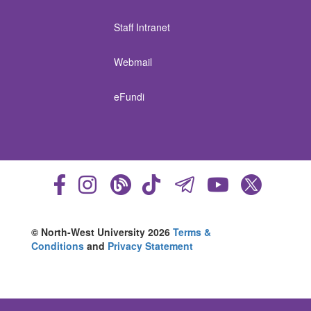
Staff Intranet
Webmail
eFundi
© North-West University 2026
Terms &
Conditions
and
Privacy Statement