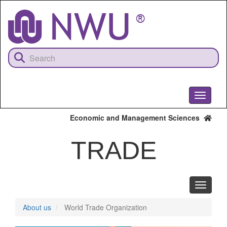
Skip
to
main
content
Toggle
navigati
Economic and Management Sciences
TRADE
Toggle
navigati
About us
World Trade Organization