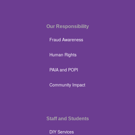
Our Responsibility
Fraud Awareness
Human Rights
PAIA and POPI
Community Impact
Staff and Students
DIY Services