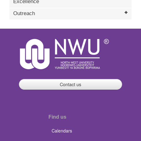
Excellence
Outreach
Contact us
Find us
Calendars