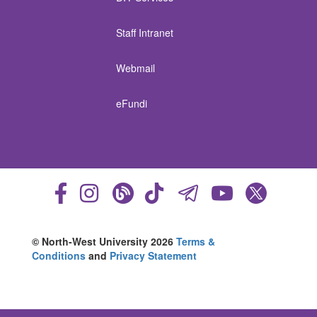
Staff Intranet
Webmail
eFundi
© North-West University 2026
Terms &
Conditions
and
Privacy Statement