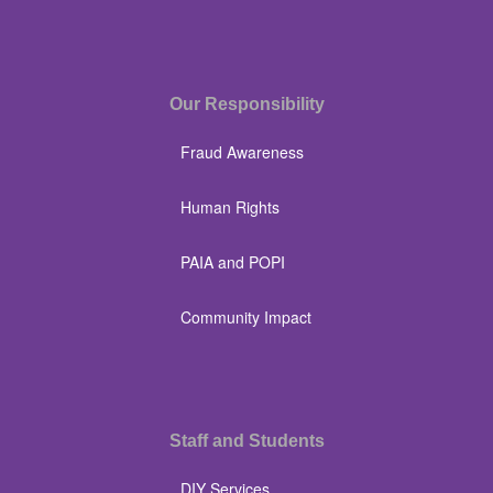
Our Responsibility
Fraud Awareness
Human Rights
PAIA and POPI
Community Impact
Staff and Students
DIY Services