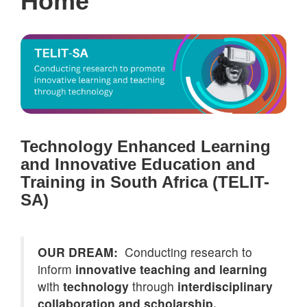
Home
Technology Enhanced Learning
and Innovative Education and
Training in South Africa (TELIT-
SA)
OUR DREAM:
Conducting research to
inform
innovative teaching and learning
with
technology
through
interdisciplinary
collaboration and scholarship.