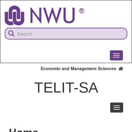
Skip
to
main
content
Toggle
navigati
Economic and Management Sciences
TELIT-SA
Toggle
navigati