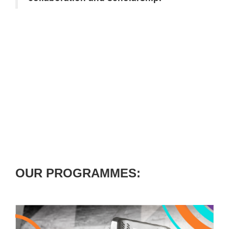
OUR PROGRAMMES: