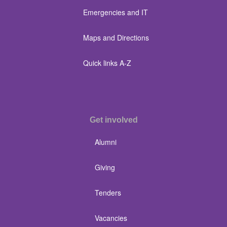
Emergencies and IT
Maps and Directions
Quick links A-Z
Get involved
Alumni
Giving
Tenders
Vacancies