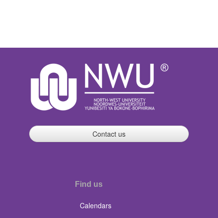
Contact us
Find us
Calendars