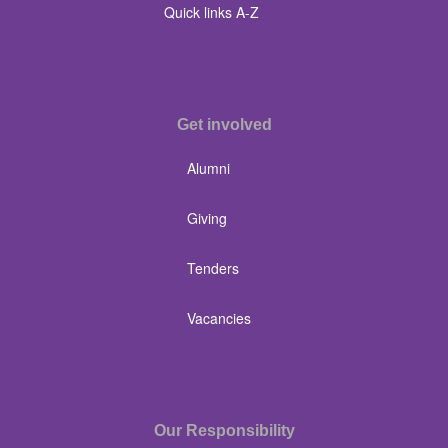
Quick links A-Z
Get involved
Alumni
Giving
Tenders
Vacancies
Our Responsibility