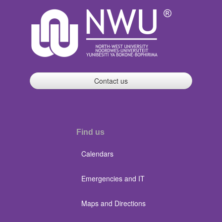
Contact us
Find us
Calendars
Emergencies and IT
Maps and Directions