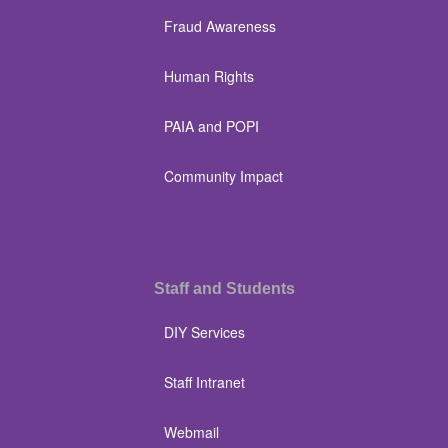
Fraud Awareness
Human Rights
PAIA and POPI
Community Impact
Staff and Students
DIY Services
Staff Intranet
Webmail