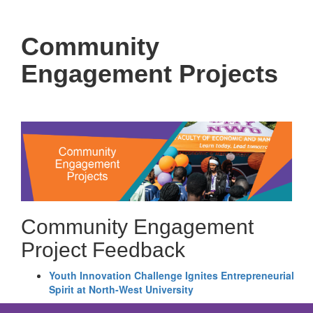
navigati
Community
Engagement Projects
Community Engagement
Project Feedback
Youth Innovation Challenge Ignites Entrepreneurial
Spirit at North-West University