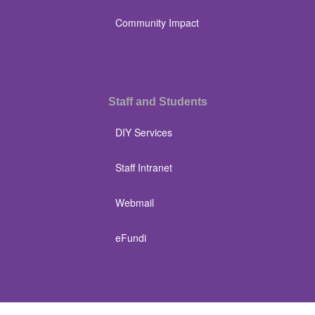
Community Impact
Staff and Students
DIY Services
Staff Intranet
Webmail
eFundi