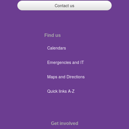
Contact us
Find us
Calendars
Emergencies and IT
Maps and Directions
Quick links A-Z
Get involved