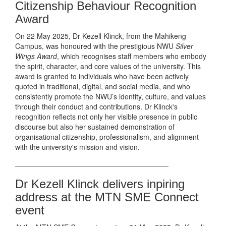
Citizenship Behaviour Recognition
Award
On 22 May 2025, Dr Kezell Klinck, from the Mahikeng
Campus, was honoured with the prestigious NWU
Silver
Wings Award
, which recognises staff members who embody
the spirit, character, and core values of the university. This
award is granted to individuals who have been actively
quoted in traditional, digital, and social media, and who
consistently promote the NWU’s identity, culture, and values
through their conduct and contributions. Dr Klinck's
recognition reflects not only her visible presence in public
discourse but also her sustained demonstration of
organisational citizenship, professionalism, and alignment
with the university's mission and vision.
______________________________________
Dr Kezell Klinck delivers inpiring
address at the MTN SME Connect
event