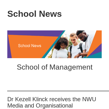
School News
School of Management
________________________
Dr Kezell Klinck receives the NWU
Media and Organisational