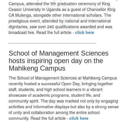
Campus, attended the 5th graduation ceremony of King
Ceasor University in Uganda as a guest of Chancellor King
CA Mulenga, alongside other international scholars. The
prestigious event, attended by national and international
dignitaries, saw over 240 qualifications awarded and was
broadcast live. Read the full article -
click here
______________________________________
School of Management Sciences
hosts inspiring open day on the
Mahikeng Campus
The School of Management Sciences at Mahikeng Campus
recently hosted a successful Open Day, bringing together
staff, students, and high school learners in a vibrant
showcase of academic programs, student life, and
community spirit. The day was marked not only by engaging
activities and informative displays but also by a strong sense
of unity and collaboration among the entire school
community. Read the full article -
click here
______________________________________