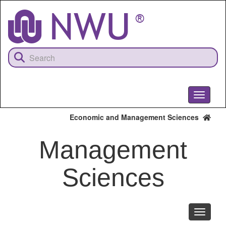
Skip
to
main
content
Toggle
navigati
Economic and Management Sciences
Management
Sciences
Toggle
navigati