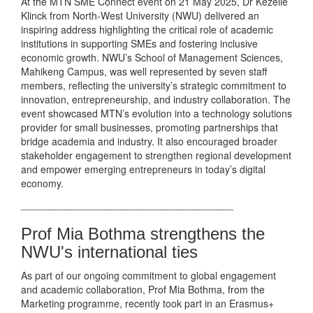
At the MTN SME Connect event on 21 May 2025, Dr Kezelle
Klinck from North-West University (NWU) delivered an
inspiring address highlighting the critical role of academic
institutions in supporting SMEs and fostering inclusive
economic growth. NWU’s School of Management Sciences,
Mahikeng Campus, was well represented by seven staff
members, reflecting the university’s strategic commitment to
innovation, entrepreneurship, and industry collaboration. The
event showcased MTN’s evolution into a technology solutions
provider for small businesses, promoting partnerships that
bridge academia and industry. It also encouraged broader
stakeholder engagement to strengthen regional development
and empower emerging entrepreneurs in today’s digital
economy.
______________________________________
Prof Mia Bothma strengthens the
NWU's international ties
As part of our ongoing commitment to global engagement
and academic collaboration, Prof Mia Bothma, from the
Marketing programme, recently took part in an Erasmus+