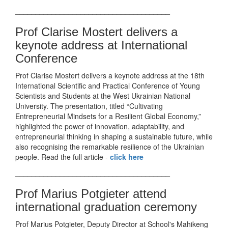
______________________________________
Prof Clarise Mostert delivers a
keynote address at International
Conference
Prof Clarise Mostert delivers a keynote address at the 18th
International Scientific and Practical Conference of Young
Scientists and Students at the West Ukrainian National
University. The presentation, titled “Cultivating
Entrepreneurial Mindsets for a Resilient Global Economy,”
highlighted the power of innovation, adaptability, and
entrepreneurial thinking in shaping a sustainable future, while
also recognising the remarkable resilience of the Ukrainian
people. Read the full article -
click here
______________________________________
Prof Marius Potgieter attend
international graduation ceremony
Prof Marius Potgieter, Deputy Director at School's Mahikeng