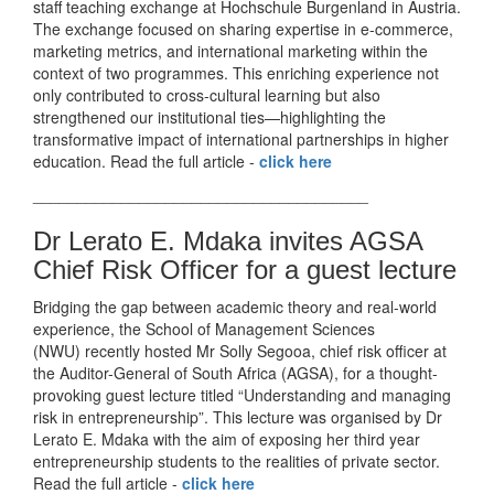
staff teaching exchange at Hochschule Burgenland in Austria.
The exchange focused on sharing expertise in e-commerce,
marketing metrics, and international marketing within the
context of two programmes. This enriching experience not
only contributed to cross-cultural learning but also
strengthened our institutional ties—highlighting the
transformative impact of international partnerships in higher
education. Read the full article -
click here
______________________________________
Dr Lerato E. Mdaka invites AGSA
Chief Risk Officer for a guest lecture
Bridging the gap between academic theory and real-world
experience, the School of Management Sciences
(NWU) recently hosted Mr Solly Segooa, chief risk officer at
the Auditor-General of South Africa (AGSA), for a thought-
provoking guest lecture titled “Understanding and managing
risk in entrepreneurship”. This lecture was organised by Dr
Lerato E. Mdaka with the aim of exposing her third year
entrepreneurship students to the realities of private sector.
Read the full article -
click here