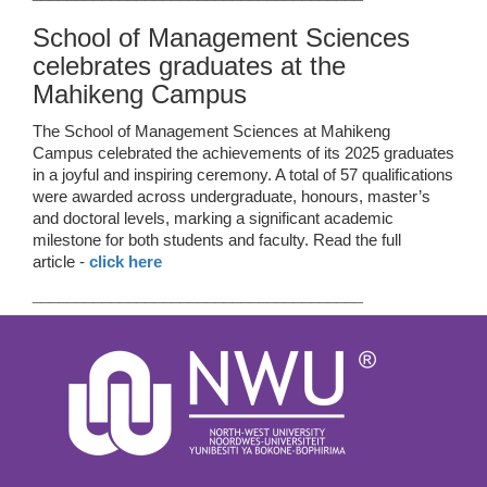
School of Management Sciences
celebrates graduates at the
Mahikeng Campus
The School of Management Sciences at Mahikeng
Campus celebrated the achievements of its 2025 graduates
in a joyful and inspiring ceremony. A total of 57 qualifications
were awarded across undergraduate, honours, master’s
and doctoral levels, marking a significant academic
milestone for both students and faculty. Read the full
article -
click here
______________________________________