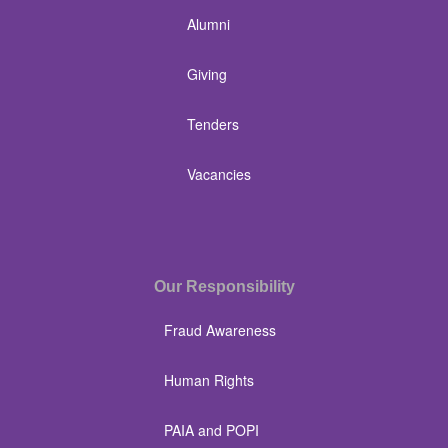
Alumni
Giving
Tenders
Vacancies
Our Responsibility
Fraud Awareness
Human Rights
PAIA and POPI