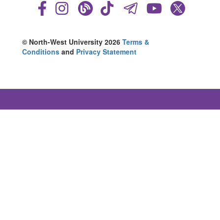
© North-West University 2026
Terms &
Conditions
and
Privacy Statement