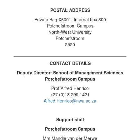
POSTAL ADDRESS
Private Bag X6001, Internal box 300
Potchefstroom Campus
North-West University
Potchefstroom
2520
_____________________________________________
CONTACT DETAILS
Deputy Director: School of Management Sciences
Potchefstroom Campus
Prof Alfred Henrico
+27 (0)18 299 1421
Alfred.Henrico@nwu.ac.za
Support staff
Potchefstroom Campus
Mrs Mandie van der Merwe