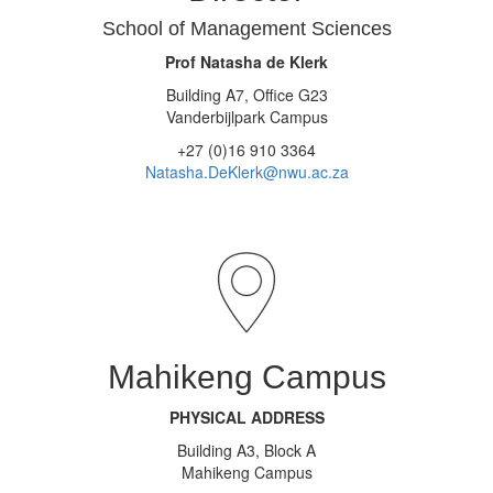
School of Management Sciences
Prof Natasha de Klerk
Building A7, Office G23
Vanderbijlpark Campus
+27 (0)16 910 3364
Natasha.DeKlerk@nwu.ac.za
Mahikeng Campus
PHYSICAL ADDRESS
Building A3, Block A
Mahikeng Campus