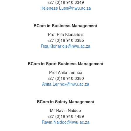
+27 (0)16 910 3349
Heleneze Lues@nwu.ac.za
BCom in Business Management
Prof Rita Klonaridis
+27 (0)16 910 3385
Rita.Klonaridis@nwu.ac.za
BCom in Sport Business Management
Prof Anita Lennox
+27 (0)16 910 3380
Anita.Lennox@nwu.ac.za
BCom in Safety Management
Mr Ravin Naidoo
+27 (0)16 910 4489
Ravin.Naidoo@nwu.ac.za
_____________________________________________