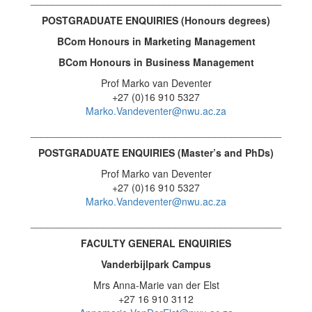
POSTGRADUATE ENQUIRIES (Honours degrees
)
BCom Honours in Marketing Management
BCom Honours in
Business Management
Prof Marko van Deventer
+27 (0)16 910 5327
Marko.Vandeventer@nwu.ac.za
_____________________________________________
POSTGRADUATE ENQUIRIES (
Master’s and PhDs)
Prof Marko van Deventer
+27 (0)16 910 5327
Marko.Vandeventer@nwu.ac.za
_____________________________________________
FACULTY GENERAL ENQUIRIES
Vanderbijlpark Campus
Mrs Anna-Marie van der Elst
+27 16 910 3112