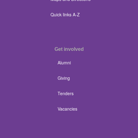
Quick links A-Z
Get involved
Alumni
Giving
Tenders
Vacancies