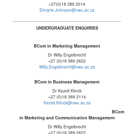
+27(0)18 389 2014
Elmarie.Johnson@nwu.ac.za
_____________________________________________
UNDERGRADUATE ENQUIRIES
BCom in Marketing Management
Dr Willy Engelbrecht
+27 (0)18 389 2622
Willy.Engelbrecht@nwu.ac.za
BCom in Business Management
Dr Kezell Klinck
+27 (0)18 389 2114
Kezell.Klinck@nwu.ac.za
BCom
in Marketing and Communication Management
Dr Willy Engelbrecht
+27 (0)18 389 2622