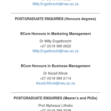
Willy.Engelbrecht@nwu.ac.za
_____________________________________________
POSTGRADUATE ENQUIRIES (Honours degrees
)
BCom Honours in Marketing Management
Dr Willy Engelbrecht
+27 (0)18 389 2622
Willy.Engelbrecht@nwu.ac.za
BCom Honours in Business Management
Dr Kezell Klinck
+27 (0)18 389 2114
Kezell.Klinck@nwu.ac.za
_____________________________________________
POSTGRADUATE ENQUIRIES (
Master’s and PhDs)
Prof Alpheaus Litheko
+27 (0)18 289 2038