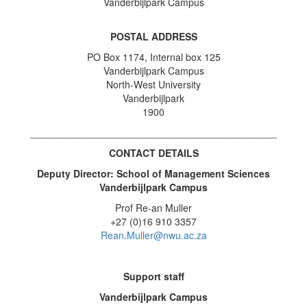
Vanderbijlpark Campus
POSTAL ADDRESS
PO Box 1174, Internal box 125
Vanderbijlpark Campus
North-West University
Vanderbijlpark
1900
_____________________________________________
CONTACT DETAILS
Deputy Director: School of Management Sciences
Vanderbijlpark Campus
Prof Re-an Muller
+27 (0)16 910 3357
Rean.Muller@nwu.ac.za
Support staff
Vanderbijlpark Campus