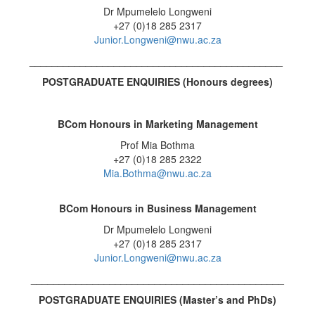
Dr Mpumelelo Longweni
+27 (0)18 285 2317
Junior.Longweni@nwu.ac.za
_____________________________________________
POSTGRADUATE ENQUIRIES (Honours degrees
)
BCom Honours in Marketing Management
Prof Mia Bothma
+27 (0)18 285 2322
Mia.Bothma@nwu.ac.za
BCom Honours in
Business Management
Dr Mpumelelo Longweni
+27 (0)18 285 2317
Junior.Longweni@nwu.ac.za
_____________________________________________
POSTGRADUATE ENQUIRIES (
Master’s and PhDs)