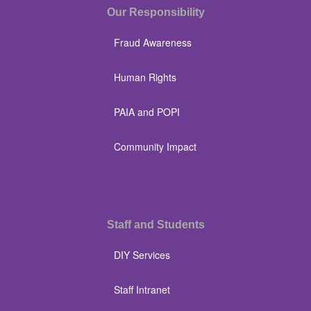
Our Responsibility
Fraud Awareness
Human Rights
PAIA and POPI
Community Impact
Staff and Students
DIY Services
Staff Intranet