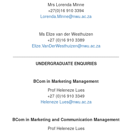
Mrs Lorenda Minne
+27(0)16 910 3394
Lorenda.Minne@nwu.ac.za
Ms Elize van der Westhuizen
+27 (0)16 910 3389
Elize.VanDerWesthuizen@nwu.ac.za
_____________________________________________
UNDERGRADUATE ENQUIRIES
BCom in Marketing Management
Prof Heleneze Lues
+27 (0)16 910 3349
Heleneze Lues@nwu.ac.za
BCom in Marketing and Communication Management
Prof Heleneze Lues