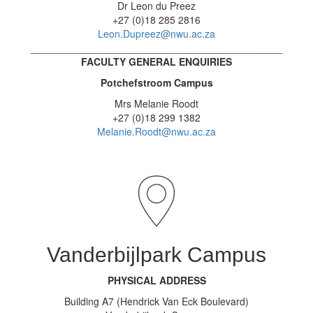
Dr Leon du Preez
+27 (0)18 285 2816
Leon.Dupreez@nwu.ac.za
_____________________________________________
FACULTY GENERAL ENQUIRIES
Potchefstroom Campus
Mrs Melanie Roodt
+27 (0)18 299 1382
Melanie.Roodt@nwu.ac.za
Vanderbijlpark Campus
PHYSICAL ADDRESS
Building A7 (Hendrick Van Eck Boulevard)