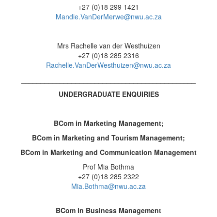
+27 (0)18 299 1421
Mandie.VanDerMerwe@nwu.ac.za
Mrs Rachelle van der Westhuizen
+27 (0)18 285 2316
Rachelle.VanDerWesthuizen@nwu.ac.za
_____________________________________________
UNDERGRADUATE ENQUIRIES
BCom in Marketing Management;
BCom in Marketing and Tourism Management;
BCom in Marketing and Communication Management
Prof Mia Bothma
+27 (0)18 285 2322
Mia.Bothma@nwu.ac.za
BCom in
Business Management