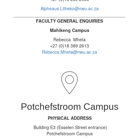
Alpheaus.Litheko@nwu.ac.za
_____________________________________________
FACULTY GENERAL ENQUIRIES
Mahikeng Campus
Rebecca Mheta
+27 (0)18 389 2613
Rebecca.Mheta@nwu.ac.za
Potchefstroom Campus
PHYSICAL ADDRESS
Building E3 (Esselen Street entrance)
Potchefstroom Campus