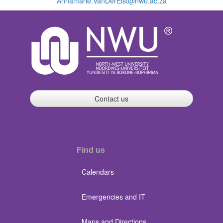
Annamarie.VanDerElst@nwu.ac.za
Contact us
Find us
Calendars
Emergencies and IT
Maps and Directions