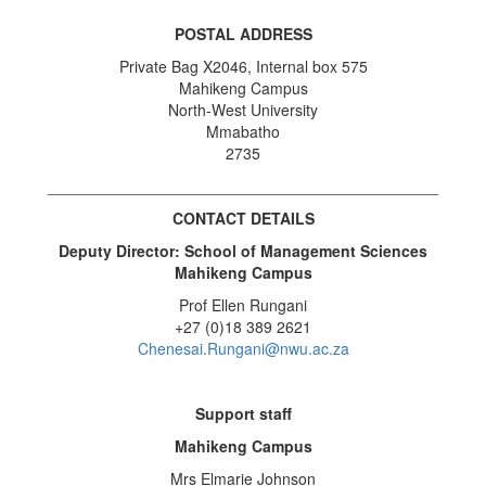
POSTAL ADDRESS
Private Bag X2046, Internal box 575
Mahikeng Campus
North-West University
Mmabatho
2735
_____________________________________________
CONTACT DETAILS
Deputy Director: School of Management Sciences
Mahikeng Campus
Prof Ellen Rungani
+27 (0)18 389 2621
Chenesai.Rungani@nwu.ac.za
Support staff
Mahikeng Campus
Mrs Elmarie Johnson