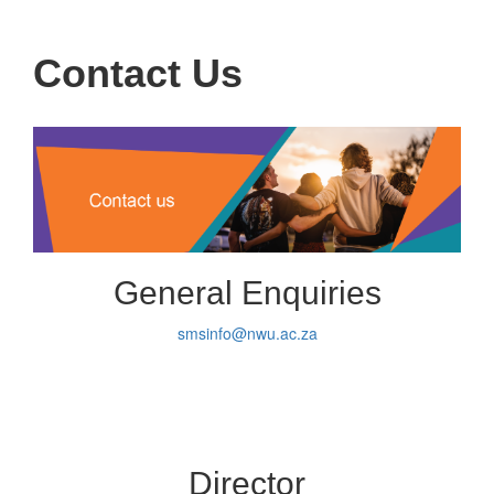
navigati
Contact Us
General Enquiries
smsinfo@nwu.ac.za
Director